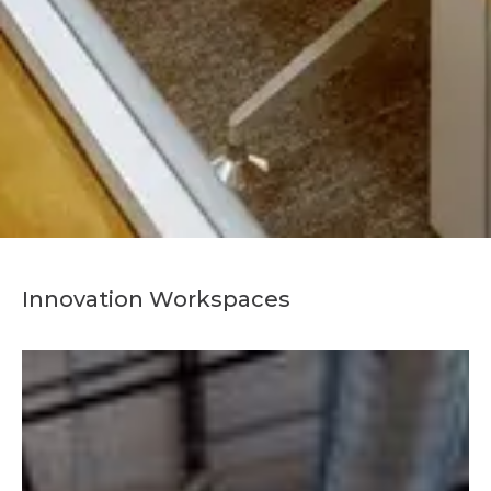
Innovation Workspaces