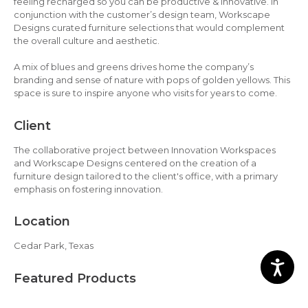
feeling recharged so you can be productive & innovative. In
conjunction with the customer’s design team, Workscape
Designs curated furniture selections that would complement
the overall culture and aesthetic.
A mix of blues and greens drives home the company’s
branding and sense of nature with pops of golden yellows. This
space is sure to inspire anyone who visits for years to come.
Client
The collaborative project between Innovation Workspaces
and Workscape Designs centered on the creation of a
furniture design tailored to the client's office, with a primary
emphasis on fostering innovation.
Location
Cedar Park, Texas
Featured Products
AIS LB Lounge, AIS Day-to-Day Tables, AIS Natick Stools, Great