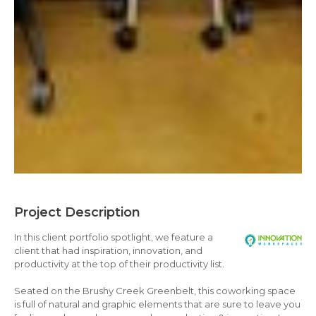
Project Description
In this client portfolio spotlight, we feature a
client that had inspiration, innovation, and
productivity at the top of their productivity list.
Seated on the Brushy Creek Greenbelt, this coworking space
is full of natural and graphic elements that are sure to leave you