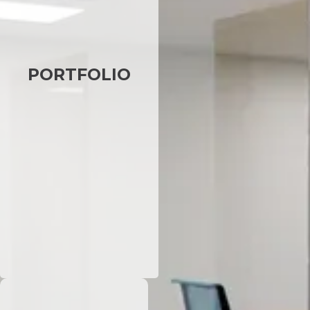
PORTFOLIO