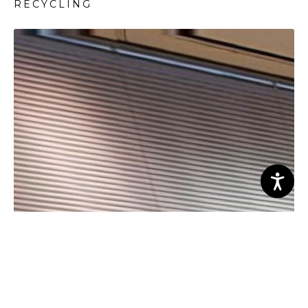
RECYCLING