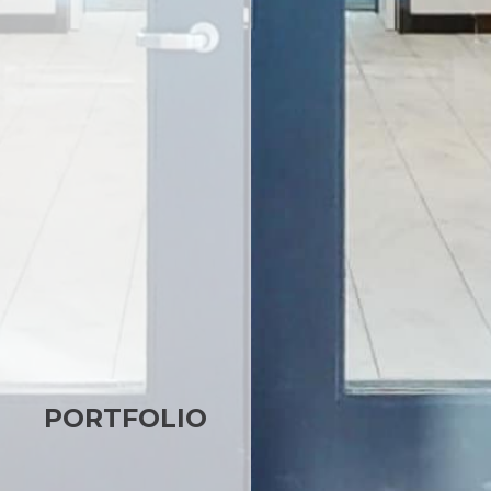
PORTFOLIO