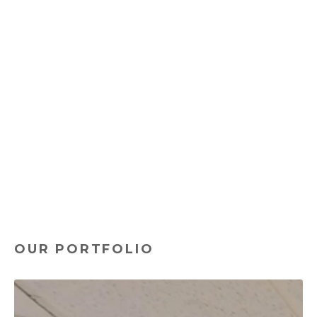
and values. Our designs transcend mere aesthetics,
addressing the practical, day-to-day needs of your
employees.
From promoting employee well-being with biophilic
designs to increasing productivity through strategic
space planning, our holistic approach ensures that
your office environment contributes positively to
your business's bottom line.
With Workscape Designs as your partner, you are
not just acquiring a provider of high-quality office
furniture. You are engaging a team of experts
committed to creating environments that inspire,
engage, and retain your best talent.
OUR PORTFOLIO