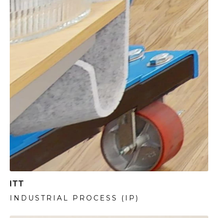
ITT
INDUSTRIAL PROCESS (IP)