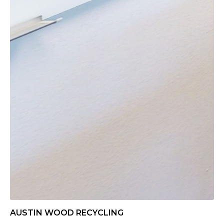
AUSTIN WOOD RECYCLING