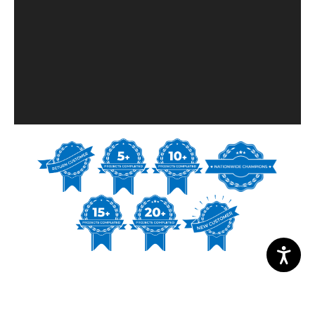
PROJECT PHOTOS