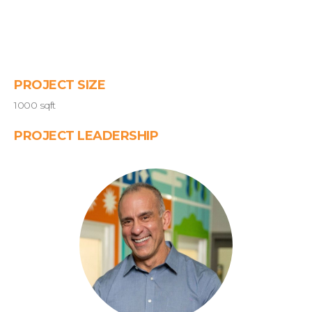
PROJECT SIZE
1000 sqft
PROJECT LEADERSHIP