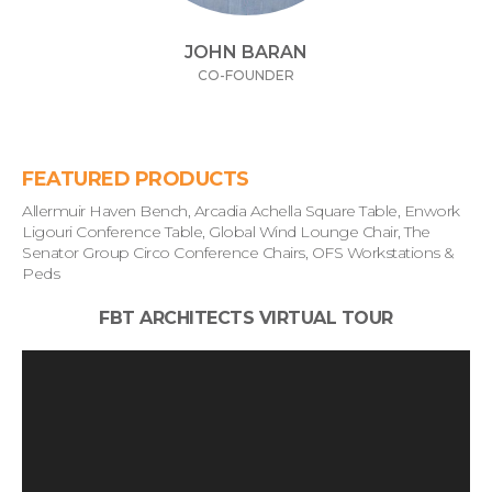
JOHN BARAN
CO-FOUNDER
FEATURED PRODUCTS
Allermuir Haven Bench, Arcadia Achella Square Table, Enwork
Ligouri Conference Table, Global Wind Lounge Chair, The
Senator Group Circo Conference Chairs, OFS Workstations &
Peds
FBT ARCHITECTS VIRTUAL TOUR