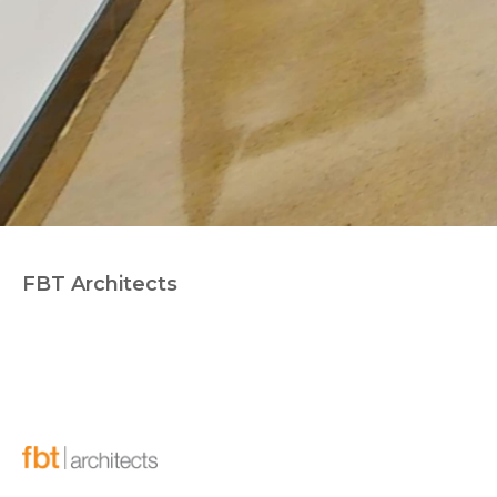
FBT Architects