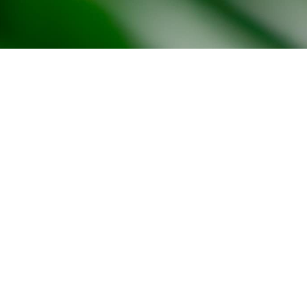
Office Space Calculator