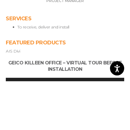
PROJECT MANAGER
SERVICES
To receive, deliver and install
FEATURED PRODUCTS
AIS Divi
GEICO KILLEEN OFFICE – VIRTUAL TOUR BEFORE
INSTALLATION