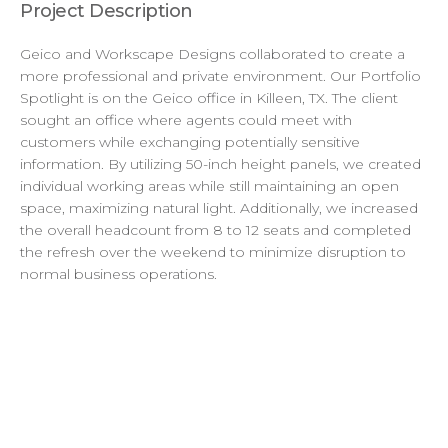
Project Description
Geico and Workscape Designs collaborated to create a
more professional and private environment. Our Portfolio
Spotlight is on the Geico office in Killeen, TX. The client
sought an office where agents could meet with
customers while exchanging potentially sensitive
information. By utilizing 50-inch height panels, we created
individual working areas while still maintaining an open
space, maximizing natural light. Additionally, we increased
the overall headcount from 8 to 12 seats and completed
the refresh over the weekend to minimize disruption to
normal business operations.