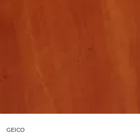
GEICO