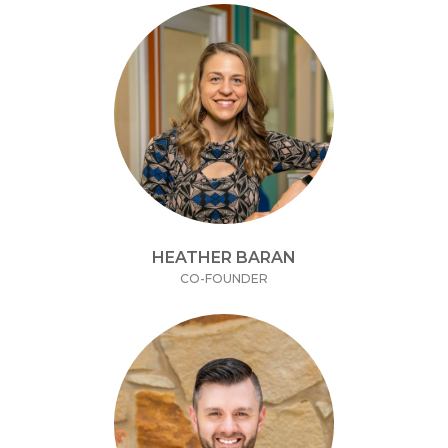
HEATHER BARAN
CO-FOUNDER