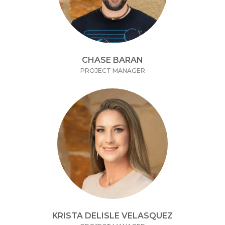
CHASE BARAN
PROJECT MANAGER
KRISTA DELISLE VELASQUEZ