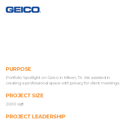
PURPOSE
Portfolio Spotlight on Geico in Killeen, TX. We assisted in
creating a professional space with privacy for client meetings.
PROJECT SIZE
2000 sqft
PROJECT LEADERSHIP