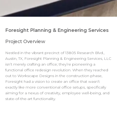
Foresight Planning & Engineering Services
Project Overview
Nestled in the vibrant precinct of 13805 Research Blvd.,
Austin, TX, Foresight Planning & Engineering Services, LLC
isn’t merely crafting an office; they’re pioneering a
functional office redesign revolution. When they reached
out to Workscape Designs in the construction phase,
Foresight had a vision to create an office that wasn’t
exactly like more conventional office setups, specifically
aiming for a nexus of creativity, employee well-being, and
state-of-the-art functionality.