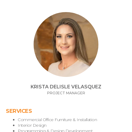
KRISTA DELISLE VELASQUEZ
PROJECT MANAGER
SERVICES
Commercial Office Furniture & Installation
Interior Design
Programming & Design Development