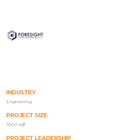
INDUSTRY
Engineering
PROJECT SIZE
5000 sqft
PROJECT LEADERSHIP