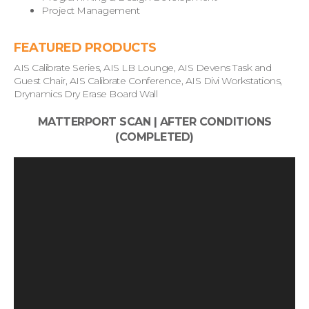
Project Management
FEATURED PRODUCTS
AIS Calibrate Series, AIS LB Lounge, AIS Devens Task and
Guest Chair, AIS Calibrate Conference, AIS Divi Workstations,
Drynamics Dry Erase Board Wall
MATTERPORT SCAN | AFTER CONDITIONS
(COMPLETED)