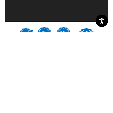
PROJECT PHOTOS