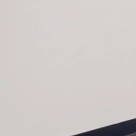
Key Features
120 Degree Workstations
Cantilevered Height Adjustable
Returns with Technology Access
Dry Erase Board Wall