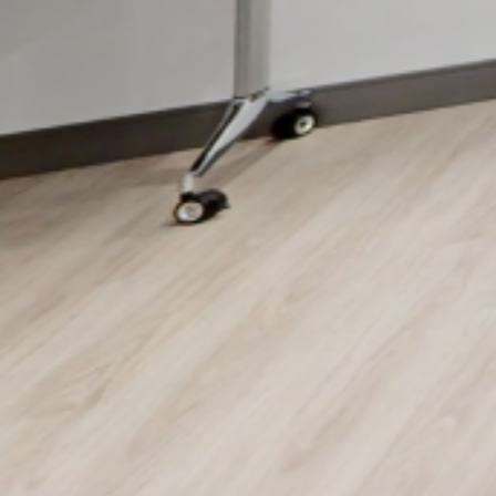
Key Features