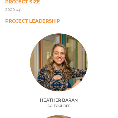
PROJECT SIZE
2000 sqft
PROJECT LEADERSHIP
HEATHER BARAN
CO-FOUNDER