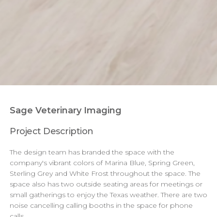
Branding Finishes
Sage Veterinary Imaging
Project Description
The design team has branded the space with the
company's vibrant colors of Marina Blue, Spring Green,
Sterling Grey and White Frost throughout the space. The
space also has two outside seating areas for meetings or
small gatherings to enjoy the Texas weather. There are two
noise cancelling calling booths in the space for phone
calls.