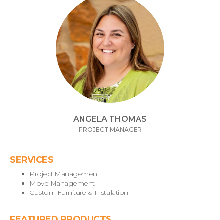
ANGELA THOMAS
PROJECT MANAGER
SERVICES
Project Management
Move Management
Custom Furniture & Installation
FEATURED PRODUCTS