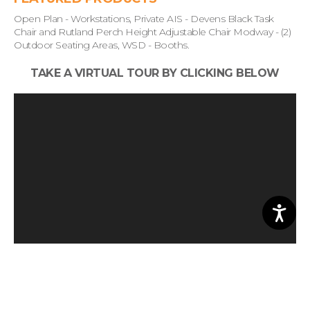
Open Plan - Workstations, Private AIS - Devens Black Task
Chair and Rutland Perch Height Adjustable Chair Modway - (2)
Outdoor Seating Areas, WSD - Booths.
TAKE A VIRTUAL TOUR BY CLICKING BELOW