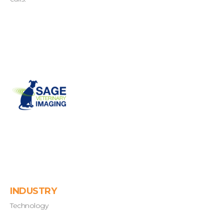
INDUSTRY
Technology