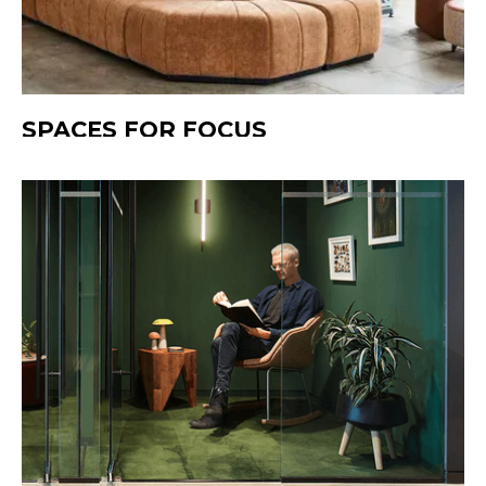
SPACES FOR FOCUS
Quiet zones designed for clarity and flow.
These areas provide a retreat from noise,
helping people think deeply, create freely,
and work without distraction. Whether it’s a
private pod, a tucked-away corner, or a
focused workstation, each space supports
concentration and calm productivity.