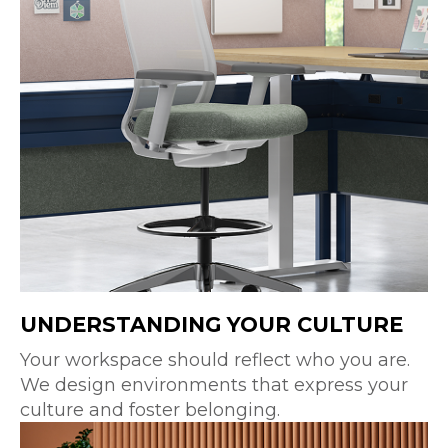
UNDERSTANDING YOUR CULTURE
Your workspace should reflect who you are.
We design environments that express your
culture and foster belonging.