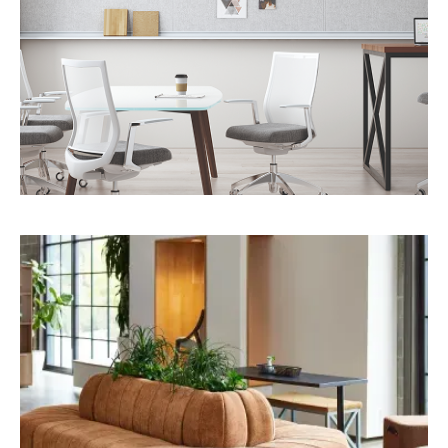
TAPPING INTO THE SENSES
We shape spaces through light, texture, and
sound to create authentic, sensory-rich
environments.