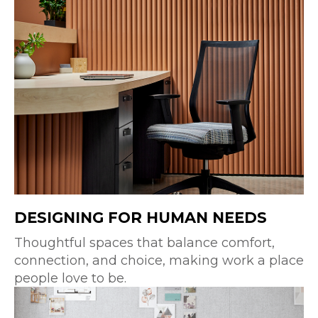
DESIGNING FOR HUMAN NEEDS
Thoughtful spaces that balance comfort,
connection, and choice, making work a place
people love to be.