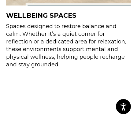
WELLBEING SPACES
Spaces designed to restore balance and
calm. Whether it’s a quiet corner for
reflection or a dedicated area for relaxation,
these environments support mental and
physical wellness, helping people recharge
and stay grounded.