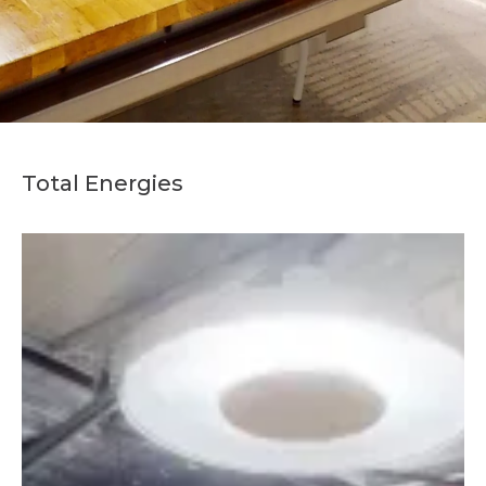
Total Energies