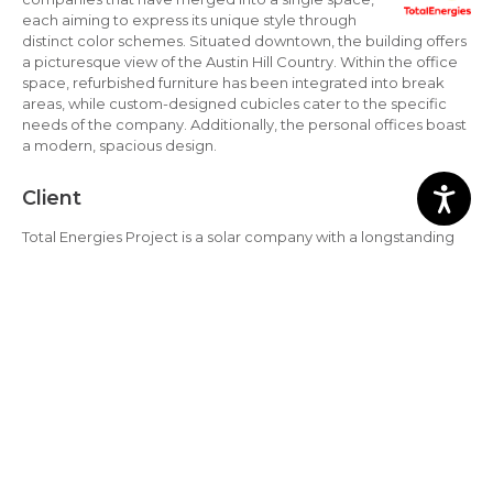
each aiming to express its unique style through
distinct color schemes. Situated downtown, the building offers
a picturesque view of the Austin Hill Country. Within the office
space, refurbished furniture has been integrated into break
areas, while custom-designed cubicles cater to the specific
needs of the company. Additionally, the personal offices boast
a modern, spacious design.
Client
Total Energies Project is a solar company with a longstanding
commitment to developing high-quality solar projects. Over
the decades, Core Solar Projects has built a reputation for
delivering clean energy projects that benefit the community
as a whole. They serve numerous trusted clients who
collaborate with them in their mission.
Location
Texas, United States.
Total Energies Virtual Tour