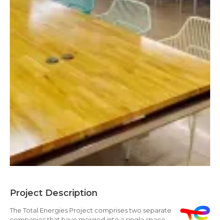
Project Description
The Total Energies Project comprises two separate
companies that have merged into a single space,