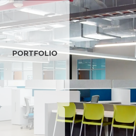
PORTFOLIO