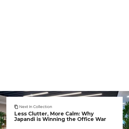
Next In Collection
Less Clutter, More Calm: Why
Japandi is Winning the Office War