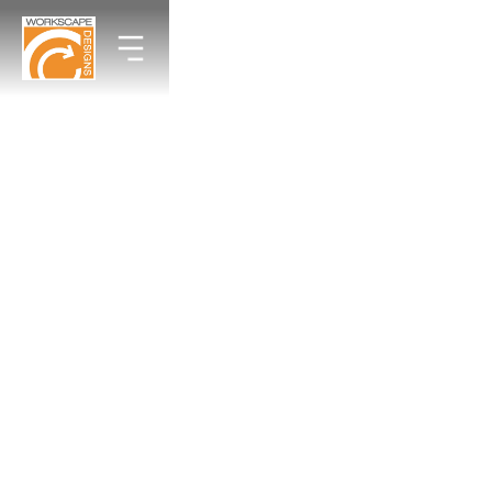
Why Your $50k Office Redesign Still
Feels Like a Budget Motel
By Workscape Designs