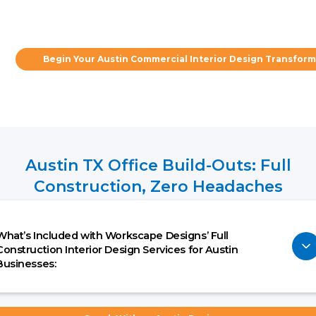
Begin Your Austin Commercial Interior Design Transfor
Austin TX Office Build-Outs: Full
Construction, Zero Headaches
What’s Included with Workscape Designs’ Full
Construction Interior Design Services for Austin
Businesses: