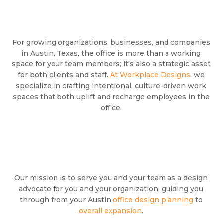
For growing organizations, businesses, and companies
in Austin, Texas, the office is more than a working
space for your team members; it's also a strategic asset
for both clients and staff.
At Workplace Designs
, we
specialize in crafting intentional, culture-driven work
spaces that both uplift and recharge employees in the
office.
Our mission is to serve you and your team as a design
advocate for you and your organization, guiding you
through from your Austin
office design planning
to
overall expansion
.