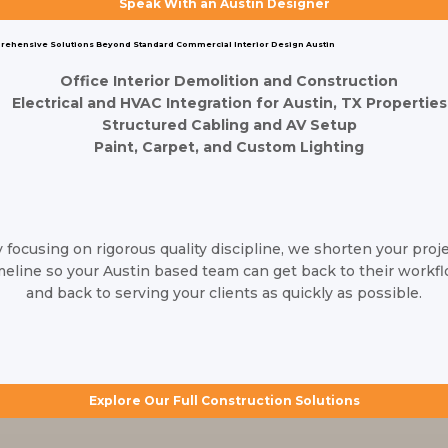
Speak With an Austin Designer
Whether you're moving into a new Austin office space or
renovating your current layout, commercial construction can be
ehensive Solutions Beyond Standard Commercial Interior Design Austin
complex. As one of the leading
interior design firms in Austin
TX
, our team is here to manage the entire process for you. From
Office Interior Demolition and Construction
Electrical and HVAC Integration for Austin, TX Properties
initial color selection to full structural build-outs and the final
Structured Cabling and AV Setup
placement of furniture, we eliminate the stress of coordinating
Paint, Carpet, and Custom Lighting
with multiple vendors by handling every detail from start to finish.
 focusing on rigorous quality discipline, we shorten your proj
meline so your Austin based team can get back to their workf
and back to serving your clients as quickly as possible.
Explore Our Full Construction Solutions