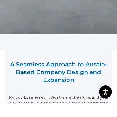
A Seamless Approach to Austin-
Based Company Design and
Expansion
No two businesses in
Austin
are the same, and your
workspace layout shouldn't be either. At Workscape
Designs, we follow foundational design principles to
ensure your environment perfectly serves your local