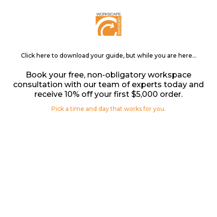
Click here to download your guide, but while you are here...
Book your free, non-obligatory workspace
consultation with our team of experts today and
receive 10% off your first $5,000 order.
Pick a time and day that works for you.